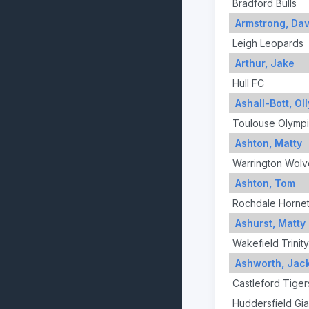
Bradford Bulls
Armstrong, Dav
Leigh Leopards
Arthur, Jake
Hull FC
Ashall-Bott, Oll
Toulouse Olymp
Ashton, Matty
Warrington Wolv
Ashton, Tom
Rochdale Horne
Ashurst, Matty
Wakefield Trinity
Ashworth, Jac
Castleford Tiger
Huddersfield Gia