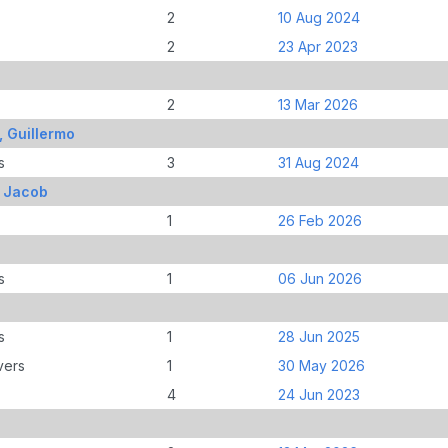
2
10 Aug 2024
2
23 Apr 2023
2
13 Mar 2026
, Guillermo
s
3
31 Aug 2024
, Jacob
1
26 Feb 2026
s
1
06 Jun 2026
s
1
28 Jun 2025
vers
1
30 May 2026
4
24 Jun 2023