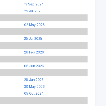
13 Sep 2024
29 Jul 2023
02 May 2026
25 Jul 2025
26 Feb 2026
06 Jun 2026
28 Jun 2025
30 May 2026
05 Oct 2024