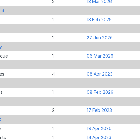
2
13 Mar 2026
id
1
13 Feb 2025
1
27 Jun 2026
y
ique
1
06 Mar 2026
es
4
08 Apr 2023
ts
1
08 Feb 2026
2
17 Feb 2023
k
s
1
19 Apr 2026
nts
1
14 Apr 2023