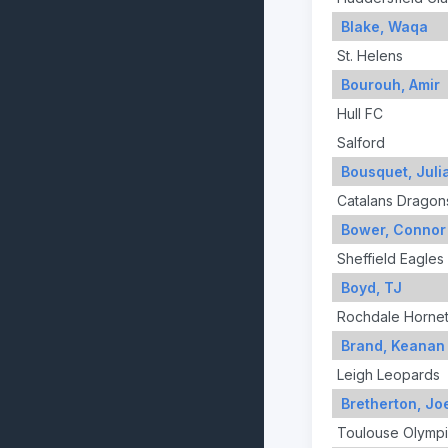
Blake, Waqa
St. Helens
Bourouh, Amir
Hull FC
Salford
Bousquet, Juli
Catalans Dragon
Bower, Connor
Sheffield Eagles
Boyd, TJ
Rochdale Horne
Brand, Keanan
Leigh Leopards
Bretherton, Jo
Toulouse Olymp