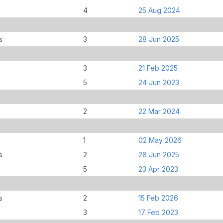
4
25 Aug 2024
s
3
28 Jun 2025
3
21 Feb 2025
5
24 Jun 2023
2
22 Mar 2024
1
02 May 2026
s
2
28 Jun 2025
5
23 Apr 2023
s
2
15 Feb 2026
3
17 Feb 2023