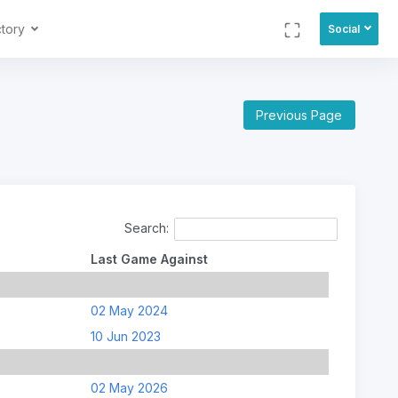
ctory
Social
Previous Page
Search:
Last Game Against
02 May 2024
10 Jun 2023
02 May 2026