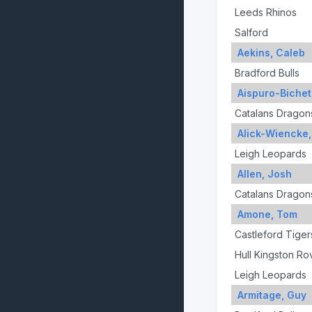
Leeds Rhinos
Salford
Aekins, Caleb
Bradford Bulls
Aispuro-Bichet
Catalans Dragon
Alick-Wiencke
Leigh Leopards
Allen, Josh
Catalans Dragon
Amone, Tom
Castleford Tiger
Hull Kingston Ro
Leigh Leopards
Armitage, Guy