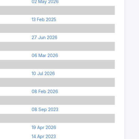
02 May 2026
13 Feb 2025
27 Jun 2026
06 Mar 2026
10 Jul 2026
08 Feb 2026
08 Sep 2023
19 Apr 2026
14 Apr 2023