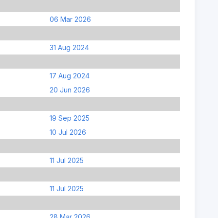
06 Mar 2026
31 Aug 2024
17 Aug 2024
20 Jun 2026
19 Sep 2025
10 Jul 2026
11 Jul 2025
11 Jul 2025
28 Mar 2026