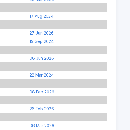
17 Aug 2024
27 Jun 2026
19 Sep 2024
06 Jun 2026
22 Mar 2024
08 Feb 2026
26 Feb 2026
06 Mar 2026