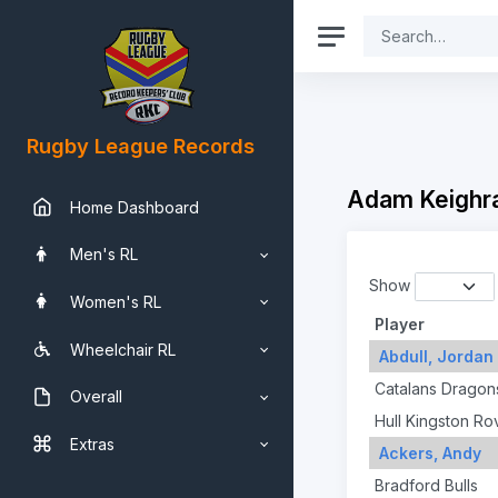
Rugby League Records
Adam Keighra
Home Dashboard
Men's RL
Show
Women's RL
Player
Wheelchair RL
Abdull, Jordan
Catalans Dragon
Overall
Hull Kingston Ro
Extras
Ackers, Andy
Bradford Bulls