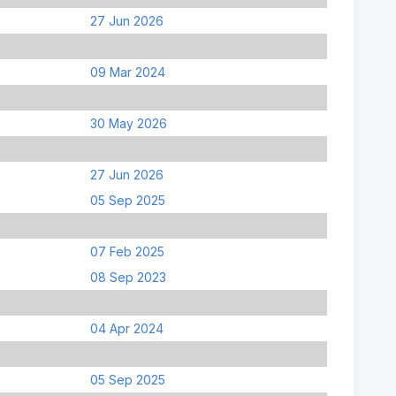
27 Jun 2026
09 Mar 2024
30 May 2026
27 Jun 2026
05 Sep 2025
07 Feb 2025
08 Sep 2023
04 Apr 2024
05 Sep 2025