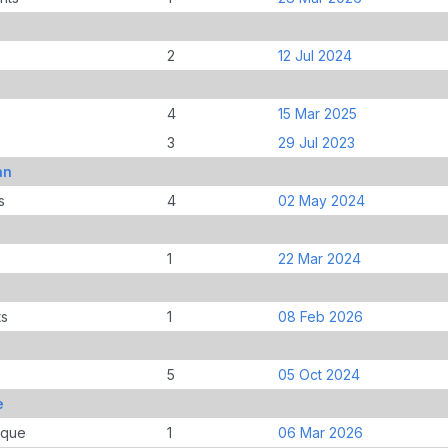
2
12 Jul 2024
4
15 Mar 2025
3
29 Jul 2023
an
s
4
02 May 2024
1
22 Mar 2024
ts
1
08 Feb 2026
5
05 Oct 2024
e
ique
1
06 Mar 2026