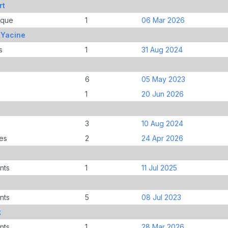
rt
ique
1
06 Mar 2026
 Yacine
s
1
31 Aug 2024
6
05 May 2023
1
20 Jun 2026
3
10 Aug 2024
es
2
24 Apr 2026
nts
1
11 Jul 2025
nts
5
08 Jul 2023
k
nts
1
28 Mar 2026