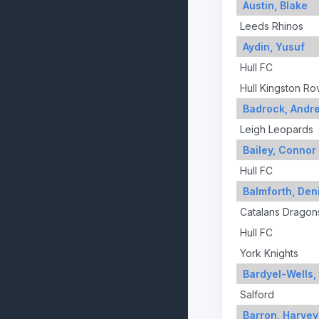
Austin, Blake
Leeds Rhinos
Aydin, Yusuf
Hull FC
Hull Kingston Ro
Badrock, Andr
Leigh Leopards
Bailey, Connor
Hull FC
Balmforth, Den
Catalans Dragon
Hull FC
York Knights
Bardyel-Wells
Salford
Barron, Harvey