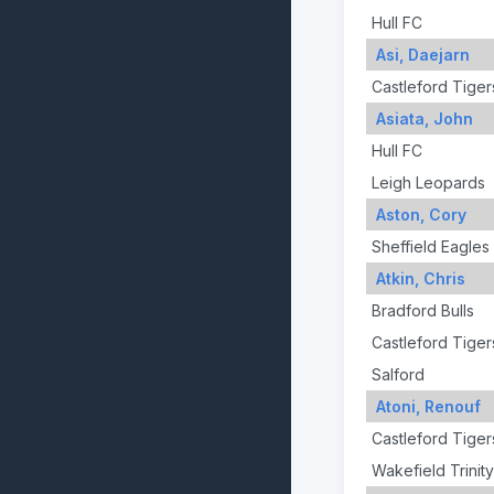
Hull FC
Asi, Daejarn
Castleford Tiger
Asiata, John
Hull FC
Leigh Leopards
Aston, Cory
Sheffield Eagles
Atkin, Chris
Bradford Bulls
Castleford Tiger
Salford
Atoni, Renouf
Castleford Tiger
Wakefield Trinity