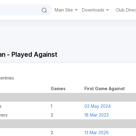
Main Site
Downloads
Club Dire
n - Played Against
entries
Games
First Game Against
s
1
02 May 2024
vers
2
18 Mar 2023
2
13 Mar 2026