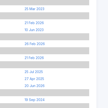
25 Mar 2023
21 Feb 2026
10 Jun 2023
26 Feb 2026
21 Feb 2026
25 Jul 2025
27 Apr 2025
20 Jun 2026
19 Sep 2024