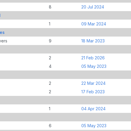
8
20 Jul 2024
d
1
09 Mar 2024
mes
vers
9
18 Mar 2023
2
21 Feb 2026
4
05 May 2023
2
22 Mar 2024
2
17 Feb 2023
1
04 Apr 2024
6
05 May 2023