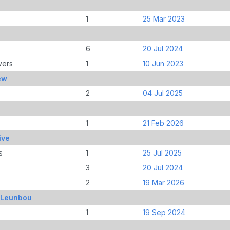
1
25 Mar 2023
6
20 Jul 2024
vers
1
10 Jun 2023
ew
2
04 Jul 2025
1
21 Feb 2026
ive
s
1
25 Jul 2025
3
20 Jul 2024
2
19 Mar 2026
, Leunbou
1
19 Sep 2024