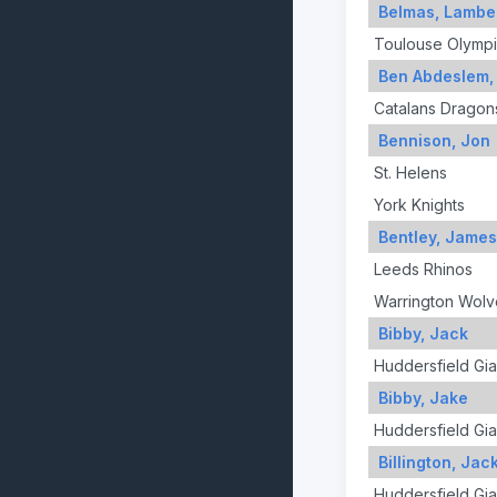
Belmas, Lambe
Toulouse Olymp
Ben Abdeslem,
Catalans Dragon
Bennison, Jon
St. Helens
York Knights
Bentley, James
Leeds Rhinos
Warrington Wolv
Bibby, Jack
Huddersfield Gia
Bibby, Jake
Huddersfield Gia
Billington, Jac
Huddersfield Gia