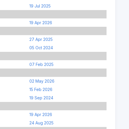
19 Jul 2025
19 Apr 2026
27 Apr 2025
05 Oct 2024
07 Feb 2025
02 May 2026
15 Feb 2026
19 Sep 2024
19 Apr 2026
24 Aug 2025