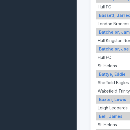
Hull FC
Bassett, Jarre
London Broncos
Batchelor, Ja
Hull Kingston Ro
Batchelor, Joe
Hull FC
St. Helens
Battye, Eddie
Sheffield Eagles
Wakefield Trinity
Baxter, Lewis
Leigh Leopards
Bell, James
St. Helens