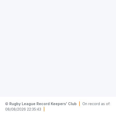
©
Rugby League Record Keepers' Club
|
On record as of:
08/08/2026 22:35:43
|