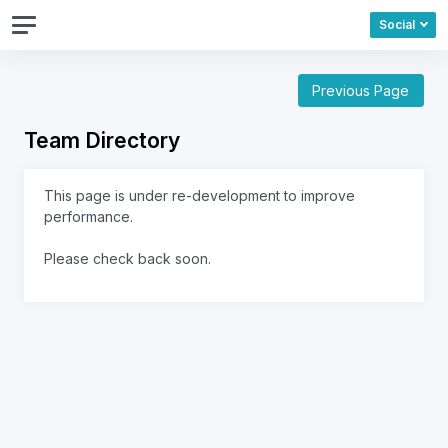
Social
Previous Page
Team Directory
This page is under re-development to improve
performance.
Please check back soon.