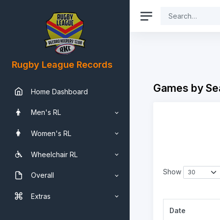
Rugby League Records
Games by Se
Home Dashboard
Men's RL
Women's RL
Wheelchair RL
Show
Overall
Extras
Date