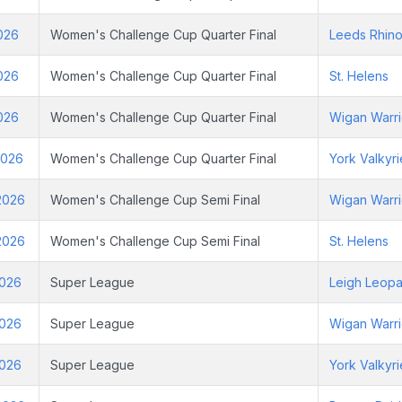
026
Women's Challenge Cup Quarter Final
Leeds Rhin
026
Women's Challenge Cup Quarter Final
St. Helens
026
Women's Challenge Cup Quarter Final
Wigan Warri
2026
Women's Challenge Cup Quarter Final
York Valkyri
2026
Women's Challenge Cup Semi Final
Wigan Warri
2026
Women's Challenge Cup Semi Final
St. Helens
2026
Super League
Leigh Leopa
2026
Super League
Wigan Warri
2026
Super League
York Valkyri