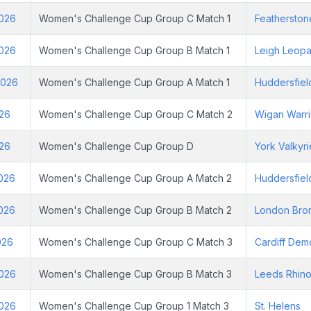
2026
Women's Challenge Cup Group C Match 1
Featherston
2026
Women's Challenge Cup Group B Match 1
Leigh Leopa
2026
Women's Challenge Cup Group A Match 1
Huddersfiel
026
Women's Challenge Cup Group C Match 2
Wigan Warri
026
Women's Challenge Cup Group D
York Valkyri
2026
Women's Challenge Cup Group A Match 2
Huddersfiel
2026
Women's Challenge Cup Group B Match 2
London Bro
026
Women's Challenge Cup Group C Match 3
Cardiff Dem
2026
Women's Challenge Cup Group B Match 3
Leeds Rhin
2026
Women's Challenge Cup Group 1 Match 3
St. Helens