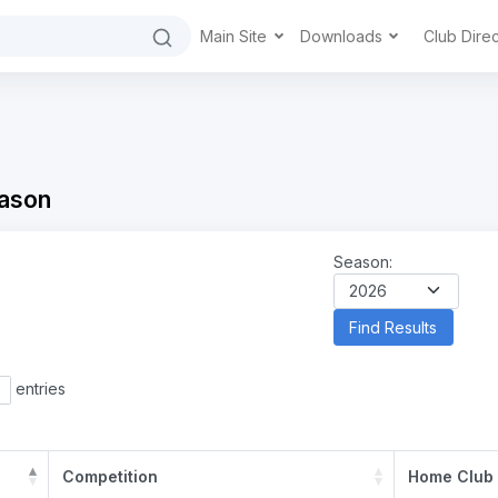
Main Site
Downloads
Club Dire
ason
Season:
entries
Competition
Home Club