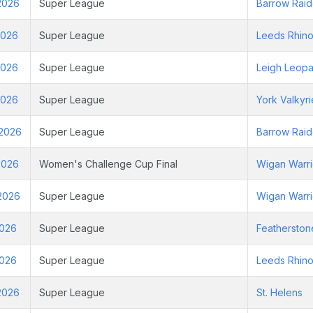
2026
Super League
Barrow Raid
2026
Super League
Leeds Rhin
2026
Super League
Leigh Leopa
2026
Super League
York Valkyri
 2026
Super League
Barrow Raid
2026
Women's Challenge Cup Final
Wigan Warri
2026
Super League
Wigan Warri
2026
Super League
Featherston
2026
Super League
Leeds Rhin
2026
Super League
St. Helens