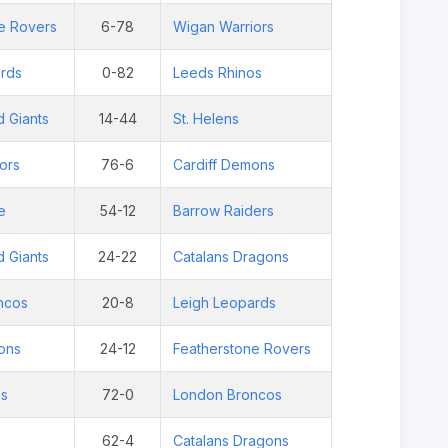
e Rovers
6-78
Wigan Warriors
rds
0-82
Leeds Rhinos
d Giants
14-44
St. Helens
ors
76-6
Cardiff Demons
e
54-12
Barrow Raiders
d Giants
24-22
Catalans Dragons
ncos
20-8
Leigh Leopards
ons
24-12
Featherstone Rovers
os
72-0
London Broncos
62-4
Catalans Dragons