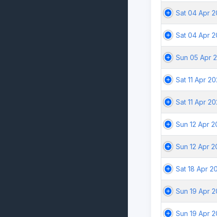
Sat 04 Apr 
Sat 04 Apr 
Sun 05 Apr 
Sat 11 Apr 2
Sat 11 Apr 2
Sun 12 Apr 
Sun 12 Apr 
Sat 18 Apr 2
Sun 19 Apr 
Sun 19 Apr 