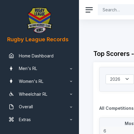
Rugby League Records
Top Scorers -
Home Dashboard
Men's RL
Women's RL
Wheelchair RL
Overall
All Competitions
Extras
Most
6