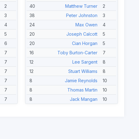
2
40
Matthew Turner
2
3
38
Peter Johnston
3
4
24
Max Owen
4
5
20
Joseph Calcott
5
6
20
Cian Horgan
5
7
16
Toby Burton-Carter
7
7
12
Lee Sargent
8
7
12
Stuart Williams
8
7
8
Jamie Reynolds
10
7
8
Thomas Martin
10
7
8
Jack Mangan
10
7
8
Sid Ramsey
10
7
8
Mark Robertson
10
7
4
Melanie Griffith
15
7
4
Arran King
15