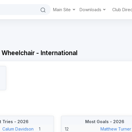
Main Site
Downloads
Club Dire
 Wheelchair - International
 Tries - 2026
Most Goals - 2026
Calum Davidson
1
12
Matthew Turner