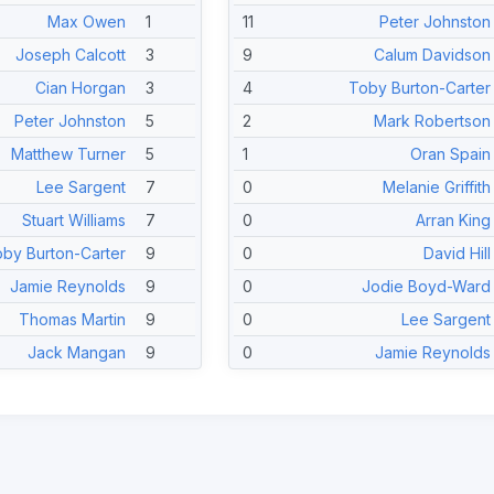
Max Owen
1
11
Peter Johnston
Joseph Calcott
3
9
Calum Davidson
Cian Horgan
3
4
Toby Burton-Carter
Peter Johnston
5
2
Mark Robertson
Matthew Turner
5
1
Oran Spain
Lee Sargent
7
0
Melanie Griffith
Stuart Williams
7
0
Arran King
by Burton-Carter
9
0
David Hill
Jamie Reynolds
9
0
Jodie Boyd-Ward
Thomas Martin
9
0
Lee Sargent
Jack Mangan
9
0
Jamie Reynolds
Sid Ramsey
9
0
Calum Japes
Melanie Griffith
14
0
Harry Mitchell-Jones
Arran King
14
0
Jason Reynolds
David Hill
14
0
Thomas Martin