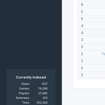
6
5
5
4
4
3
3
2
To
2
2
2
Currently Indexed
2
Clubs:
937
Games:
74,266
1
Players:
27,482
1
Referees:
612
Tries:
252,356
1