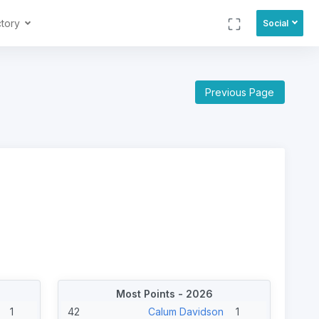
ctory
Social
Previous Page
Most Points - 2026
1
42
Calum Davidson
1