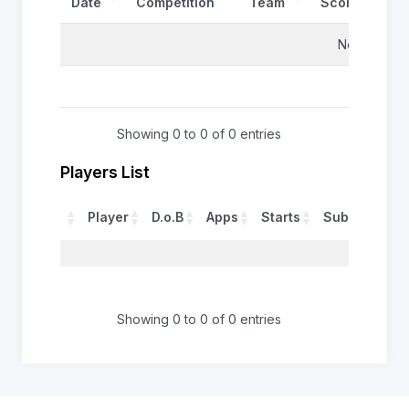
Date
Competition
Team
Score
Re
No data avai
Showing 0 to 0 of 0 entries
Players List
Player
D.o.B
Apps
Starts
Sub
Tries
No 
0
Showing 0 to 0 of 0 entries