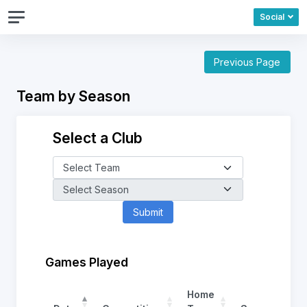
Social
Previous Page
Team by Season
Select a Club
Games Played
Home