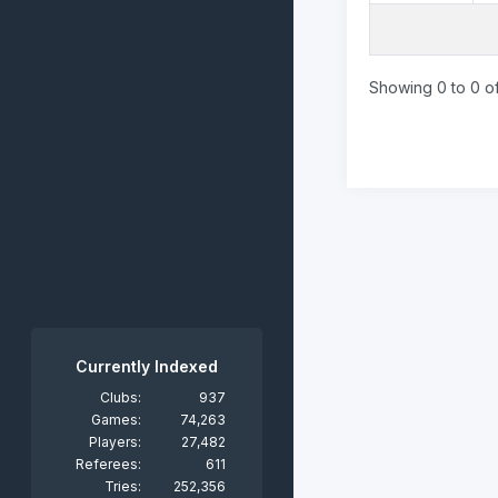
Showing 0 to 0 of
Currently Indexed
Clubs:
937
Games:
74,263
Players:
27,482
Referees:
611
Tries:
252,356