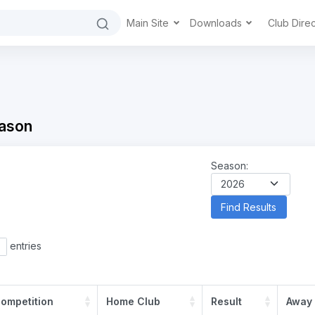
Main Site
Downloads
Club Dire
ason
Season:
entries
ompetition
Home Club
Result
Away