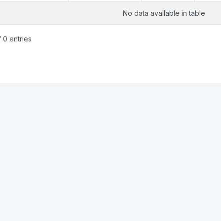
No data available in table
 0 entries