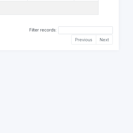
Filter records:
Previous
Next