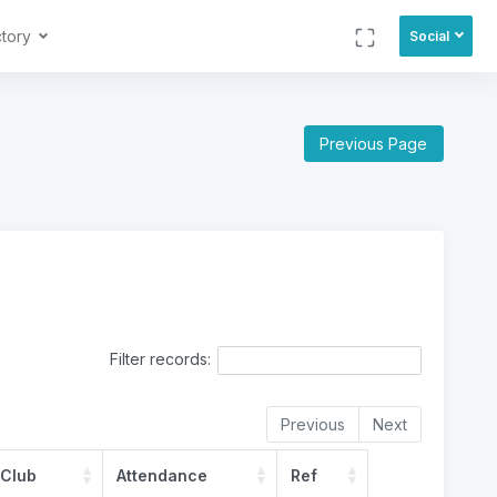
ctory
Social
Previous Page
Filter records:
Previous
Next
 Club
Attendance
Ref