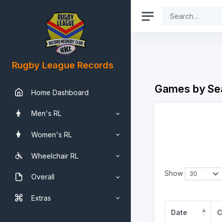
Rugby League Records
Games by Se
Home Dashboard
Men's RL
Women's RL
Wheelchair RL
Show
Overall
Extras
Date
C