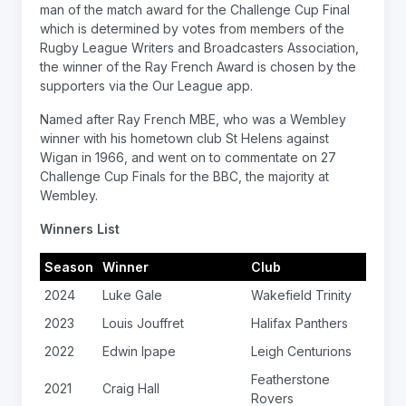
man of the match award for the Challenge Cup Final
which is determined by votes from members of the
Rugby League Writers and Broadcasters Association,
the winner of the Ray French Award is chosen by the
supporters via the Our League app.
Named after Ray French MBE, who was a Wembley
winner with his hometown club St Helens against
Wigan in 1966, and went on to commentate on 27
Challenge Cup Finals for the BBC, the majority at
Wembley.
Winners List
Season
Winner
Club
2024
Luke Gale
Wakefield Trinity
2023
Louis Jouffret
Halifax Panthers
2022
Edwin Ipape
Leigh Centurions
Featherstone
2021
Craig Hall
Rovers