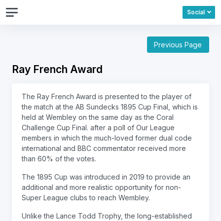
Social
Previous Page
Ray French Award
The Ray French Award is presented to the player of
the match at the AB Sundecks 1895 Cup Final, which is
held at Wembley on the same day as the Coral
Challenge Cup Final. after a poll of Our League
members in which the much-loved former dual code
international and BBC commentator received more
than 60% of the votes.
The 1895 Cup was introduced in 2019 to provide an
additional and more realistic opportunity for non-
Super League clubs to reach Wembley.
Unlike the Lance Todd Trophy, the long-established