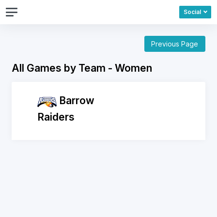
Social
Previous Page
All Games by Team - Women
Barrow
Raiders