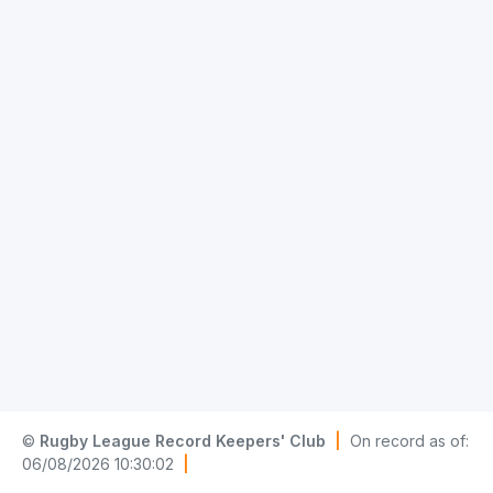
©
Rugby League Record Keepers' Club
|
On record as of:
06/08/2026 10:30:02
|