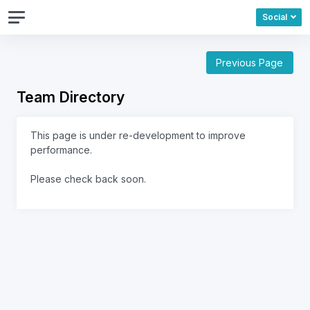
Social
Previous Page
Team Directory
This page is under re-development to improve
performance.
Please check back soon.