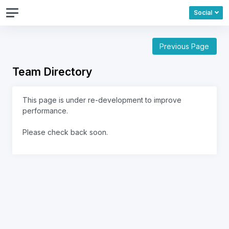
Social
Previous Page
Team Directory
This page is under re-development to improve
performance.
Please check back soon.