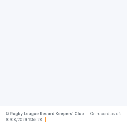
©
Rugby League Record Keepers' Club
|
On record as of:
10/08/2026 11:55:28
|