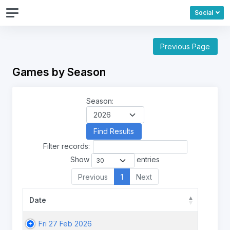
Social
Previous Page
Games by Season
Season:
Filter records:
Show
entries
Previous
1
Next
Date
Fri 27 Feb 2026