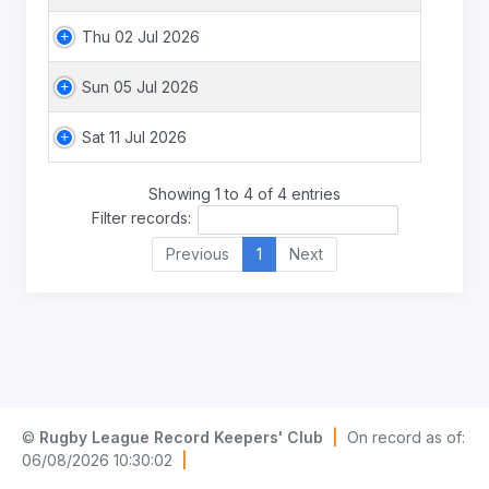
Thu 02 Jul 2026
Sun 05 Jul 2026
Sat 11 Jul 2026
Showing 1 to 4 of 4 entries
Filter records:
Previous
1
Next
©
Rugby League Record Keepers' Club
|
On record as of:
06/08/2026 10:30:02
|