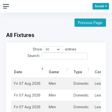
Social
Previous Page
All Fixtures
Show
entries
Search:
Date
Game
Type
Competit
Fri 07 Aug 2026
Men
Domestic
League
Fri 07 Aug 2026
Men
Domestic
League
Fri 07 Aug 2026
Men
Domestic
League