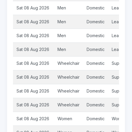
Sat 08 Aug 2026
Men
Domestic
League
Sat 08 Aug 2026
Men
Domestic
League
Sat 08 Aug 2026
Men
Domestic
League
Sat 08 Aug 2026
Men
Domestic
League 2
Sat 08 Aug 2026
Wheelchair
Domestic
Super Le
Sat 08 Aug 2026
Wheelchair
Domestic
Super Le
Sat 08 Aug 2026
Wheelchair
Domestic
Super Le
Sat 08 Aug 2026
Wheelchair
Domestic
Super Le
Sat 08 Aug 2026
Women
Domestic
Womens S