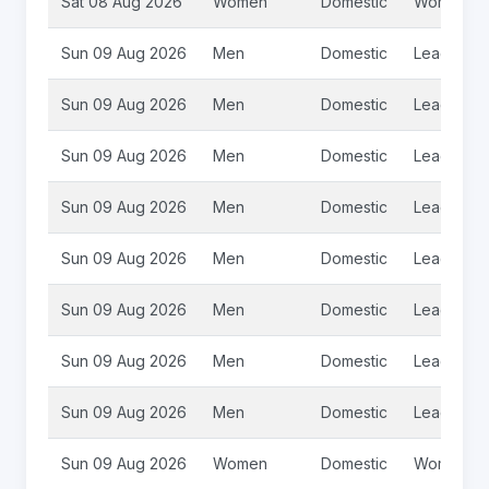
Sat 08 Aug 2026
Women
Domestic
Womens S
Sun 09 Aug 2026
Men
Domestic
League 2
Sun 09 Aug 2026
Men
Domestic
League 2
Sun 09 Aug 2026
Men
Domestic
League 2
Sun 09 Aug 2026
Men
Domestic
League 2
Sun 09 Aug 2026
Men
Domestic
League 2
Sun 09 Aug 2026
Men
Domestic
League 2
Sun 09 Aug 2026
Men
Domestic
League 2
Sun 09 Aug 2026
Men
Domestic
League 2
Sun 09 Aug 2026
Women
Domestic
Womens S