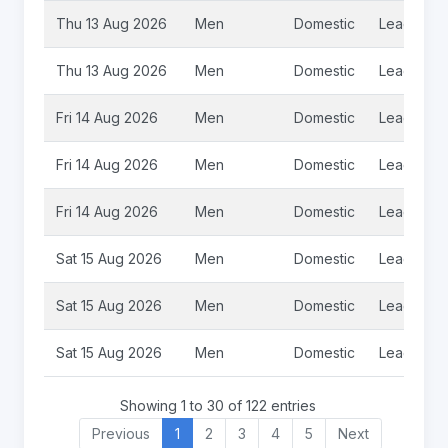
Thu 13 Aug 2026
Men
Domestic
League
Thu 13 Aug 2026
Men
Domestic
League
Fri 14 Aug 2026
Men
Domestic
League
Fri 14 Aug 2026
Men
Domestic
League
Fri 14 Aug 2026
Men
Domestic
League 2
Sat 15 Aug 2026
Men
Domestic
League
Sat 15 Aug 2026
Men
Domestic
League
Sat 15 Aug 2026
Men
Domestic
League
Showing 1 to 30 of 122 entries
Previous
1
2
3
4
5
Next