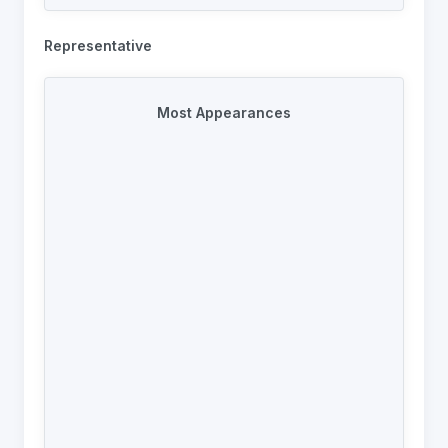
102
Joe Coyd
2013-2025
92
Daniel Grant
2022-2024
Representative
92
Stuart Williams
2017-2026
92
Adam Rigby
2008-2024
Most Appearances
90
Jack Heggie
2013-2024
88
Moustafa Abassi
2017-2023
80
Wayne Boardman
2017-2024
80
Brad Grove
2013-2024
78
Diab Karim
2017-2025
78
Fabian Plaza
2013-2017