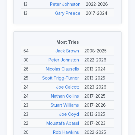
13
Peter Johnston
2022-2026
13
Gary Preece
2017-2024
13
Mark Williams
2017-2026
13
Harry Mitchell-Jones
2017-2026
13
Adam Rigby
2008-2024
Most Tries
12
Toby Burton-Carter
2022-2026
54
Jack Brown
2008-2025
12
Gilles Clausells
2013-2024
30
Peter Johnston
2022-2026
11
Lewis King
2022-2025
26
Nicolas Clausells
2013-2024
11
Andrew Higgins
2017-2024
25
Scott Trigg-Turner
2013-2025
11
Seb Bechara
2017-2025
24
Joe Calcott
2023-2026
11
Nicolas Clausells
2013-2024
24
Nathan Collins
2017-2025
11
Alan Caron
2013-2022
23
Stuart Williams
2017-2026
23
Joe Coyd
2013-2025
22
Moustafa Abassi
2017-2023
20
Rob Hawkins
2022-2025