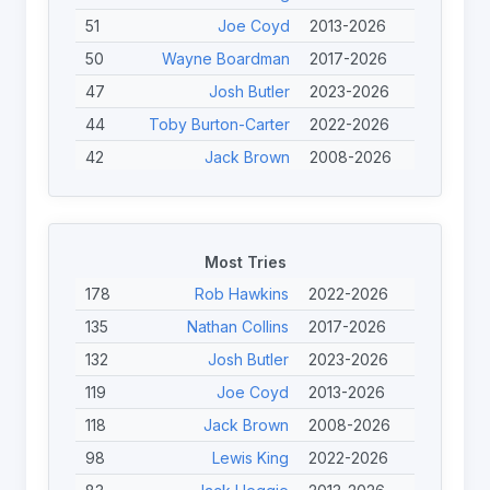
51
Joe Coyd
2013-2026
50
Wayne Boardman
2017-2026
47
Josh Butler
2023-2026
44
Toby Burton-Carter
2022-2026
42
Jack Brown
2008-2026
41
Jack Linden
2023-2026
41
Thomas Martin
2022-2026
41
Tom Halliwell
2017-2025
Most Tries
40
Ewan Clibbens
2023-2026
178
Rob Hawkins
2022-2026
39
Joe Calcott
2023-2026
135
Nathan Collins
2017-2026
39
Jack Heggie
2013-2026
132
Josh Butler
2023-2026
39
Scott Trigg-Turner
2013-2025
119
Joe Coyd
2013-2026
38
Nathan Mullhall
2023-2026
118
Jack Brown
2008-2026
38
Jason Owen
2023-2026
98
Lewis King
2022-2026