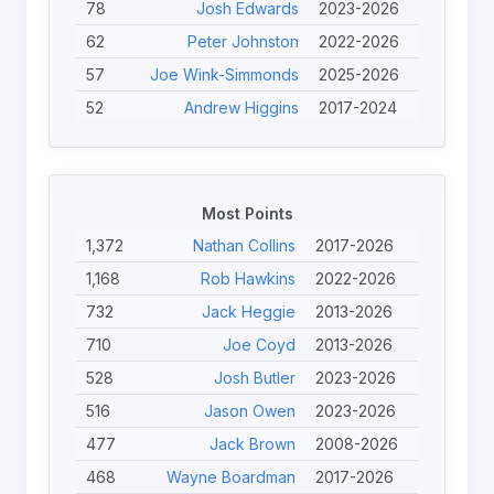
78
Josh Edwards
2023-2026
62
Peter Johnston
2022-2026
57
Joe Wink-Simmonds
2025-2026
52
Andrew Higgins
2017-2024
46
John Willans
2022-2025
41
Ewan Clibbens
2023-2026
40
Bayley McKenna
2022-2025
Most Points
40
Nicolas Clausells
2013-2024
1,372
Nathan Collins
2017-2026
39
Calum Davidson
2023-2026
1,168
Rob Hawkins
2022-2026
38
Lionel Alazard
2013-2024
732
Jack Heggie
2013-2026
33
Kieron Johnson
2023-2026
710
Joe Coyd
2013-2026
31
Finley O'Neill
2023-2026
528
Josh Butler
2023-2026
31
Gilles Clausells
2013-2024
516
Jason Owen
2023-2026
477
Jack Brown
2008-2026
468
Wayne Boardman
2017-2026