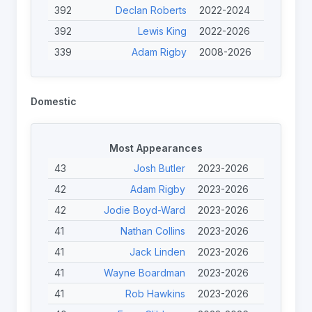
392
Declan Roberts
2022-2024
392
Lewis King
2022-2026
339
Adam Rigby
2008-2026
312
Scott Trigg-Turner
2013-2025
308
Josh Edwards
2023-2026
Domestic
298
Tristan Norfolk
2023-2026
292
Jodie Boyd-Ward
2013-2026
Most Appearances
284
Joe Calcott
2023-2026
43
Josh Butler
2023-2026
258
Calum Davidson
2023-2026
42
Adam Rigby
2023-2026
248
Jérémy Bourson
2022-2024
42
Jodie Boyd-Ward
2023-2026
244
Peter Johnston
2022-2026
41
Nathan Collins
2023-2026
244
Nicolas Clausells
2013-2024
41
Jack Linden
2023-2026
41
Wayne Boardman
2023-2026
41
Rob Hawkins
2023-2026