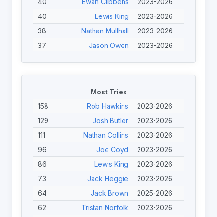
40
Ewan Clibbens
2023-2026
40
Lewis King
2023-2026
38
Nathan Mullhall
2023-2026
37
Jason Owen
2023-2026
37
Jordan Holt
2023-2026
36
Joe Coyd
2023-2026
36
Nathan Roberts
2023-2026
Most Tries
35
Phil Roberts
2023-2026
158
Rob Hawkins
2023-2026
34
Josh Edwards
2023-2026
129
Josh Butler
2023-2026
34
Thomas Martin
2023-2026
111
Nathan Collins
2023-2026
34
Jack Heggie
2023-2026
96
Joe Coyd
2023-2026
32
Toby Burton-Carter
2023-2026
86
Lewis King
2023-2026
31
Freya Levy
2023-2025
73
Jack Heggie
2023-2026
31
Tom Halliwell
2023-2025
64
Jack Brown
2025-2026
31
Nathan Holmes
2023-2026
62
Tristan Norfolk
2023-2026