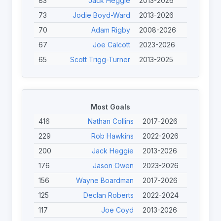
83
Jack Heggie
2013-2026
73
Jodie Boyd-Ward
2013-2026
70
Adam Rigby
2008-2026
67
Joe Calcott
2023-2026
65
Scott Trigg-Turner
2013-2025
62
Tristan Norfolk
2023-2026
62
Jérémy Bourson
2022-2024
53
Tom Halliwell
2017-2025
Most Goals
51
Jack Linden
2023-2026
416
Nathan Collins
2017-2026
45
Calum Davidson
2023-2026
229
Rob Hawkins
2022-2026
41
Jason Owen
2023-2026
200
Jack Heggie
2013-2026
41
Nicolas Clausells
2013-2024
176
Jason Owen
2023-2026
40
Chris Haynes
2024-2026
156
Wayne Boardman
2017-2026
40
Finley O'Neill
2023-2026
125
Declan Roberts
2022-2024
117
Joe Coyd
2013-2026