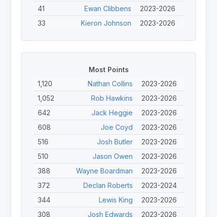
41
Ewan Clibbens
2023-2026
33
Kieron Johnson
2023-2026
31
Finley O'Neill
2023-2026
30
Ben Simpson
2025-2026
29
Calum Davidson
2025-2026
Most Points
27
John Willans
2024-2025
1,120
Nathan Collins
2023-2026
25
Tristan Norfolk
2023-2026
1,052
Rob Hawkins
2023-2026
22
Seb Bechara
2023-2024
642
Jack Heggie
2023-2026
22
Nicolas Clausells
2023-2024
608
Joe Coyd
2023-2026
22
Toby Burton-Carter
2023-2026
516
Josh Butler
2023-2026
20
Mike Swainger
2023-2026
510
Jason Owen
2023-2026
388
Wayne Boardman
2023-2026
372
Declan Roberts
2023-2024
344
Lewis King
2023-2026
308
Josh Edwards
2023-2026