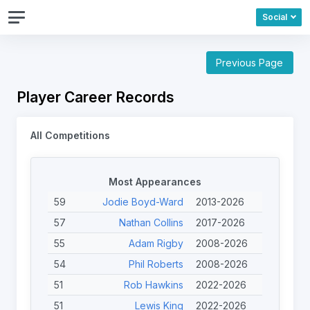
Social
Previous Page
Player Career Records
All Competitions
Most Appearances
59
Jodie Boyd-Ward
2013-2026
57
Nathan Collins
2017-2026
55
Adam Rigby
2008-2026
54
Phil Roberts
2008-2026
51
Rob Hawkins
2022-2026
51
Lewis King
2022-2026