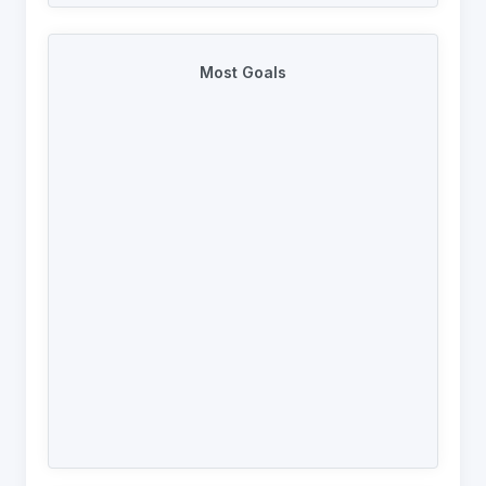
Most Goals