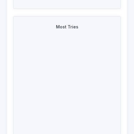
Most Tries