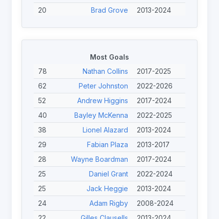
20
Brad Grove
2013-2024
19
Jérémy Bourson
2022-2024
18
Lionel Alazard
2013-2024
17
Cian Horgan
2023-2026
Most Goals
17
Gary Preece
2017-2024
78
Nathan Collins
2017-2025
17
Andrew Higgins
2017-2024
62
Peter Johnston
2022-2026
16
Seb Bechara
2017-2025
52
Andrew Higgins
2017-2024
15
Gilles Clausells
2013-2024
40
Bayley McKenna
2022-2025
14
Daniel Anstey
2024-2025
38
Lionel Alazard
2013-2024
14
Bayley McKenna
2022-2025
29
Fabian Plaza
2013-2017
28
Wayne Boardman
2017-2024
25
Daniel Grant
2022-2024
25
Jack Heggie
2013-2024
24
Adam Rigby
2008-2024
22
Gilles Clausells
2013-2024