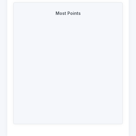
Most Points