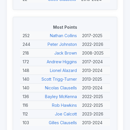
20
Scott Trigg-Turner
2013-2025
19
Stephen Halsey
2022-2024
19
John Willans
2022-2025
Most Points
18
Rob Hawkins
2022-2025
252
Nathan Collins
2017-2025
18
Nicolas Clausells
2013-2024
244
Peter Johnston
2022-2026
17
Diab Karim
2017-2025
218
Jack Brown
2008-2025
17
Cyril Torres
2017-2017
172
Andrew Higgins
2017-2024
15
Rick Engles
2013-2013
148
Lionel Alazard
2013-2024
15
Nathan Clarke
2013-2013
140
Scott Trigg-Turner
2013-2025
140
Nicolas Clausells
2013-2024
136
Bayley McKenna
2022-2025
116
Rob Hawkins
2022-2025
112
Joe Calcott
2023-2026
103
Gilles Clausells
2013-2024