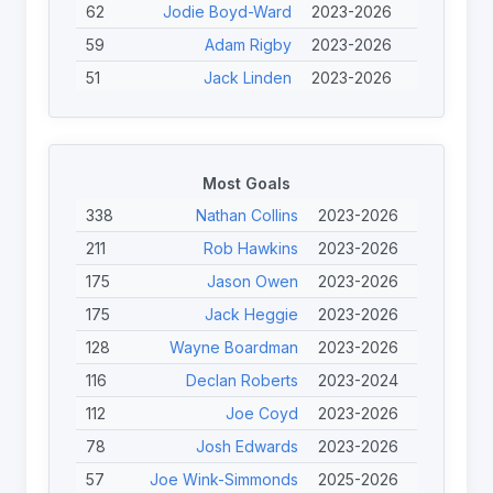
62
Jodie Boyd-Ward
2023-2026
59
Adam Rigby
2023-2026
51
Jack Linden
2023-2026
45
Tom Halliwell
2023-2025
43
Jérémy Bourson
2023-2024
43
Joe Calcott
2023-2026
Most Goals
40
Scott Trigg-Turner
2023-2025
338
Nathan Collins
2023-2026
40
Jason Owen
2023-2026
211
Rob Hawkins
2023-2026
38
Chris Haynes
2025-2026
175
Jason Owen
2023-2026
38
Finley O'Neill
2023-2026
175
Jack Heggie
2023-2026
38
Josh Edwards
2023-2026
128
Wayne Boardman
2023-2026
37
Nathan Roberts
2023-2026
116
Declan Roberts
2023-2024
112
Joe Coyd
2023-2026
78
Josh Edwards
2023-2026
57
Joe Wink-Simmonds
2025-2026