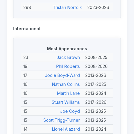
298
Tristan Norfolk
2023-2026
259
Jack Brown
2025-2026
248
Jodie Boyd-Ward
2023-2026
International
247
Adam Rigby
2023-2026
226
Ewan Clibbens
2023-2026
Most Appearances
226
Jack Linden
2023-2026
23
Jack Brown
2008-2025
208
Finley O'Neill
2023-2026
19
Phil Roberts
2008-2026
204
Tom Halliwell
2023-2025
17
Jodie Boyd-Ward
2013-2026
186
Calum Davidson
2025-2026
16
Nathan Collins
2017-2025
178
Joe Wink-Simmonds
2025-2026
16
Martin Lane
2013-2024
15
Stuart Williams
2017-2026
15
Joe Coyd
2013-2025
15
Scott Trigg-Turner
2013-2025
14
Lionel Alazard
2013-2024