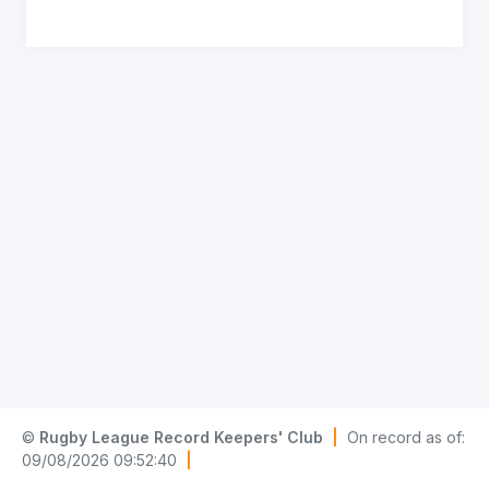
©
Rugby League Record Keepers' Club
|
On record as of:
09/08/2026 09:52:40
|