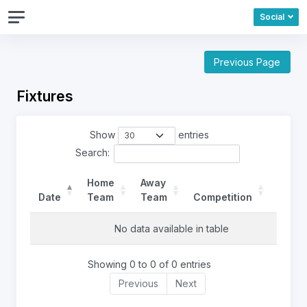
Social
Previous Page
Fixtures
Show
entries
Search:
Home
Away
Date
Team
Team
Competition
Ref
No data available in table
Showing 0 to 0 of 0 entries
Previous
Next