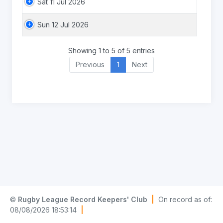
Sat 11 Jul 2026
Sun 12 Jul 2026
Showing 1 to 5 of 5 entries
Previous
1
Next
©
Rugby League Record Keepers' Club
|
On record as of:
08/08/2026 18:53:14
|