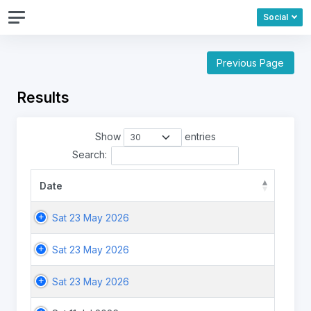
Social
Previous Page
Results
Show
entries
Search:
Date
Sat 23 May 2026
Sat 23 May 2026
Sat 23 May 2026