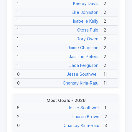
1
Keeley Davis
2
1
Ellie Johnston
2
1
Isabelle Kelly
2
1
Otesa Pule
2
1
Rory Owen
2
1
Jaime Chapman
2
1
Jasmine Peters
2
1
Jada Ferguson
2
0
Jesse Southwell
11
0
Chantay Kiria-Ratu
11
0
Chelsea Lenarduzzi
11
Most Goals - 2026
0
Phoenix-Raine Hippi
11
5
Jesse Southwell
1
0
Yasmin Clydsdale
11
2
Lauren Brown
2
0
Destiny Brill
11
0
Chantay Kiria-Ratu
3
0
Kezie Apps
11