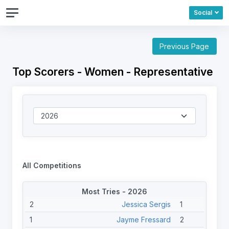
Social
Previous Page
Top Scorers - Women - Representative
All Competitions
Most Tries - 2026
2
Jessica Sergis
1
1
Jayme Fressard
2