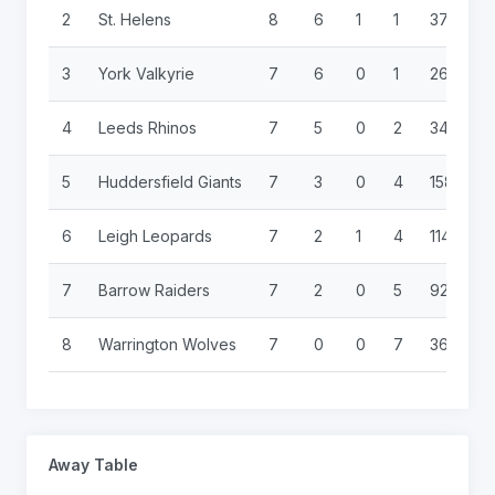
2
St. Helens
8
6
1
1
374
6
3
York Valkyrie
7
6
0
1
266
5
4
Leeds Rhinos
7
5
0
2
340
9
5
Huddersfield Giants
7
3
0
4
158
1
6
Leigh Leopards
7
2
1
4
114
2
7
Barrow Raiders
7
2
0
5
92
3
8
Warrington Wolves
7
0
0
7
36
3
Away Table