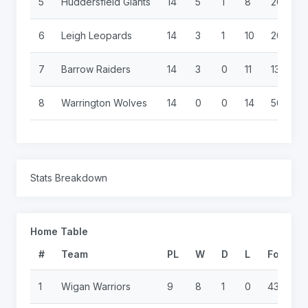
5
Huddersfield Giants
14
5
1
8
268
6
Leigh Leopards
14
3
1
10
200
7
Barrow Raiders
14
3
0
11
132
8
Warrington Wolves
14
0
0
14
56
Stats Breakdown
Home Table
#
Team
PL
W
D
L
For
A
1
Wigan Warriors
9
8
1
0
436
6