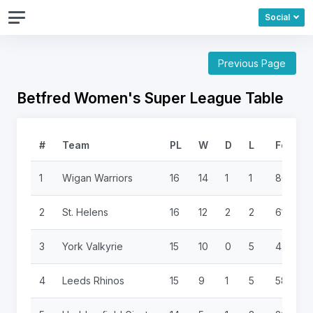
Social
Previous Page
Betfred Women's Super League Table
#
Team
PL
W
D
L
For
1
Wigan Warriors
16
14
1
1
806
2
St. Helens
16
12
2
2
614
3
York Valkyrie
15
10
0
5
470
4
Leeds Rhinos
15
9
1
5
586