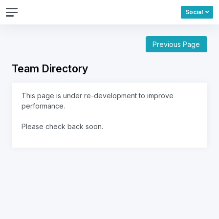
Social
Previous Page
Team Directory
This page is under re-development to improve
performance.
Please check back soon.