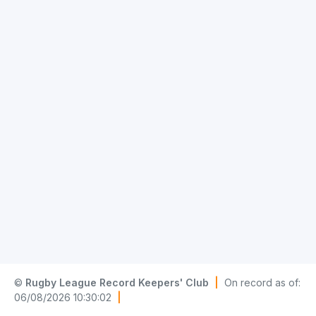
©
Rugby League Record Keepers' Club
|
On record as of:
06/08/2026 10:30:02
|