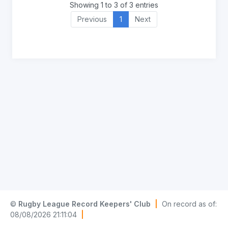
Showing 1 to 3 of 3 entries
Previous
1
Next
©
Rugby League Record Keepers' Club
|
On record as of:
08/08/2026 21:11:04
|