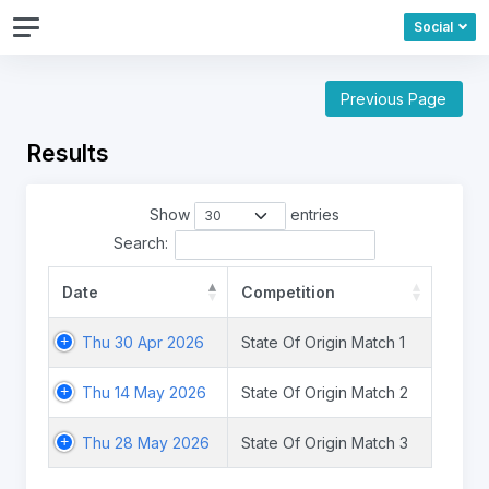
Social
Previous Page
Results
Show
entries
Search:
Date
Competition
Thu 30 Apr 2026
State Of Origin Match 1
Thu 14 May 2026
State Of Origin Match 2
Thu 28 May 2026
State Of Origin Match 3