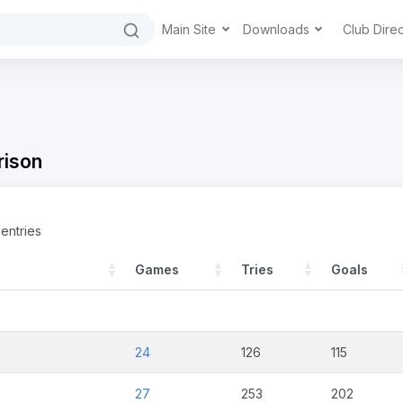
Main Site
Downloads
Club Dire
ison
entries
Games
Tries
Goals
24
126
115
27
253
202