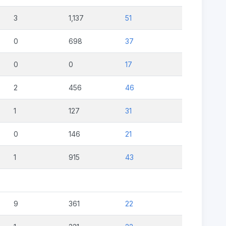
3
1,137
51
0
698
37
0
0
17
2
456
46
1
127
31
0
146
21
1
915
43
9
361
22