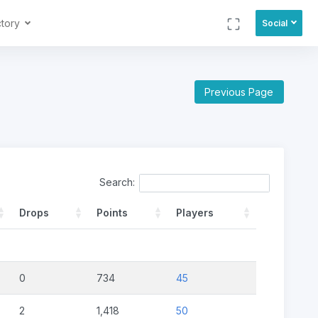
ctory
Social
Previous Page
Search:
Drops
Points
Players
0
734
45
2
1,418
50