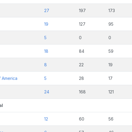
27
197
173
19
127
95
5
0
0
18
84
59
8
22
19
f America
5
28
17
24
168
121
al
12
60
56