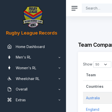
Rugby League Records
Team Compar
Home Dashboard
Men's RL
Show
Women's RL
Team
Wheelchair RL
Countries
Overall
Australia
Extras
England