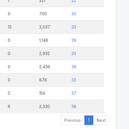
1
321
22
0
700
30
13
3,037
33
0
1,148
39
0
2,932
33
0
2,436
39
0
878
33
0
156
37
6
2,330
38
Previous
1
Next