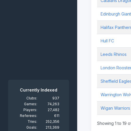
Catalans Drago
Edinburgh Gian
Halifax Panther
Hull FC
Leeds Rhinos
London Rooste
Sheffield Eagle
Currently Indexed
Warrington Wol
Clubs:
937
Games:
74,263
Wigan Warriors
Players:
27,482
Referees:
611
Tries:
252,356
Showing 1 to 19 of
Goals:
213,369