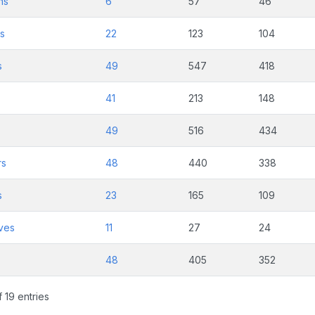
ns
6
57
46
ts
22
123
104
s
49
547
418
41
213
148
49
516
434
rs
48
440
338
s
23
165
109
ves
11
27
24
48
405
352
 19 entries