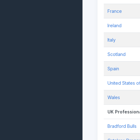
France
Ireland
Italy
Scotland
Spain
United States o
Wales
UK Profession
Bradford Bulls