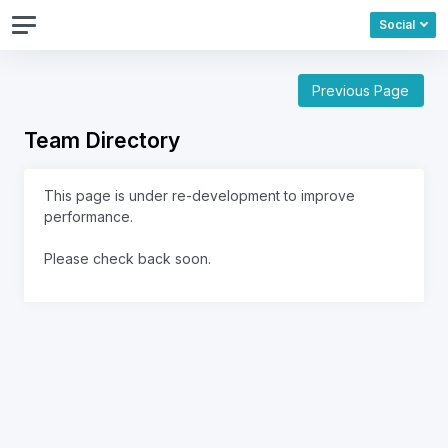
Social
Previous Page
Team Directory
This page is under re-development to improve
performance.
Please check back soon.