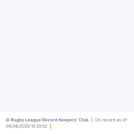
©
Rugby League Record Keepers' Club
|
On record as of:
06/08/2026 10:30:02
|