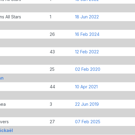
s All Stars
1
18 Jun 2022
26
16 Feb 2024
43
12 Feb 2022
25
02 Feb 2020
an
44
10 Apr 2021
nea
3
22 Jun 2019
overs
27
07 Feb 2025
ickaël