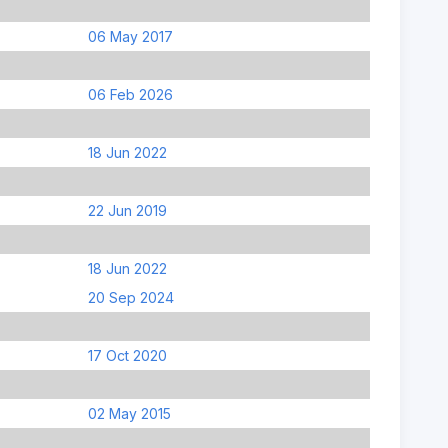
06 May 2017
06 Feb 2026
18 Jun 2022
22 Jun 2019
18 Jun 2022
20 Sep 2024
17 Oct 2020
02 May 2015