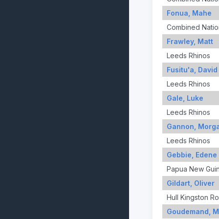
Fonua, Mahe
Combined Nation
Frawley, Matt
Leeds Rhinos
Fusitu'a, David
Leeds Rhinos
Gale, Luke
Leeds Rhinos
Gannon, Morg
Leeds Rhinos
Gebbie, Edene
Papua New Gui
Gildart, Oliver
Hull Kingston R
Goudemand, M