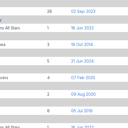
28
02 Sep 2023
y
s All Stars
1
18 Jun 2022
nea
3
19 Oct 2014
5
21 Jun 2024
overs
4
07 Feb 2025
2
09 Aug 2020
8
05 Jul 2019
s All Stars
1
18 Jun 2022