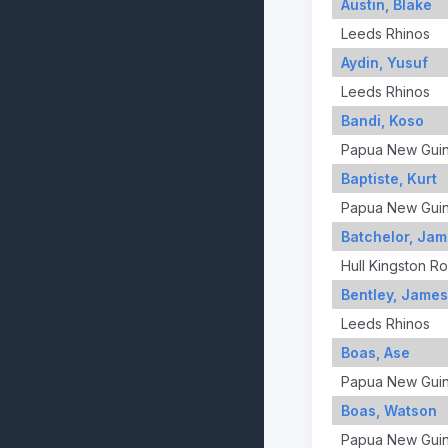
Austin, Blake
Leeds Rhinos
Aydin, Yusuf
Leeds Rhinos
Bandi, Koso
Papua New Gui
Baptiste, Kurt
Papua New Gui
Batchelor, Ja
Hull Kingston R
Bentley, James
Leeds Rhinos
Boas, Ase
Papua New Gui
Boas, Watson
Papua New Gui