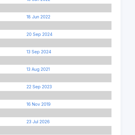
18 Jun 2022
20 Sep 2024
13 Sep 2024
13 Aug 2021
22 Sep 2023
16 Nov 2019
23 Jul 2026