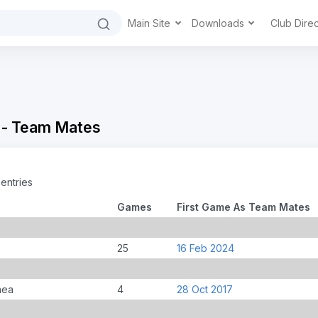
Main Site
Downloads
Club Dire
 - Team Mates
entries
Games
First Game As Team Mates
25
16 Feb 2024
nea
4
28 Oct 2017