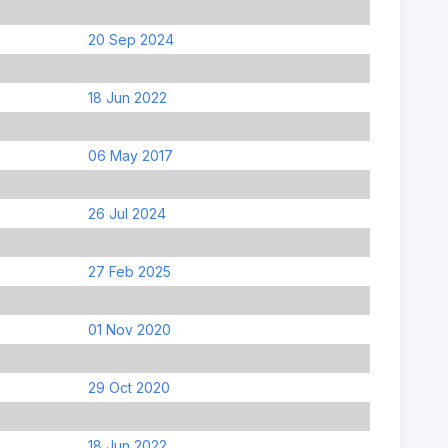
20 Sep 2024
18 Jun 2022
06 May 2017
26 Jul 2024
27 Feb 2025
01 Nov 2020
29 Oct 2020
18 Jun 2022