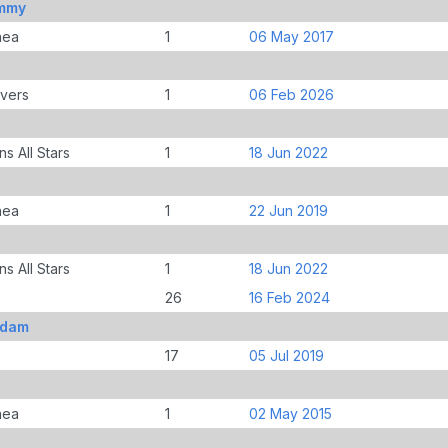
ommy
nea
1
06 May 2017
overs
1
06 Feb 2026
s All Stars
1
18 Jun 2022
nea
1
22 Jun 2019
s All Stars
1
18 Jun 2022
26
16 Feb 2024
Adam
17
05 Jul 2019
nea
1
02 May 2015