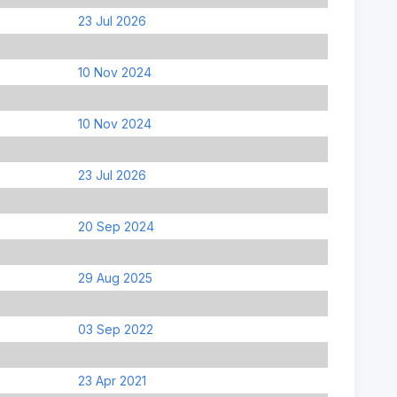
23 Jul 2026
10 Nov 2024
10 Nov 2024
23 Jul 2026
20 Sep 2024
29 Aug 2025
03 Sep 2022
23 Apr 2021