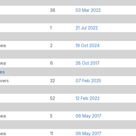
36
03 Mar 2022
1
21 Jul 2022
nea
2
19 Oct 2024
nea
6
28 Oct 2017
mes
overs
32
07 Feb 2025
52
12 Feb 2022
nea
5
06 May 2017
nea
11
06 May 2017