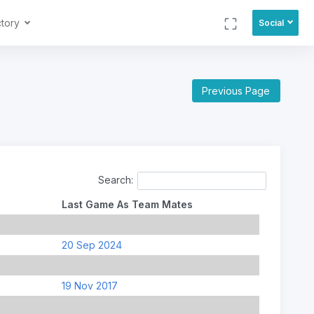
ctory
Social
Previous Page
Search:
Last Game As Team Mates
20 Sep 2024
19 Nov 2017