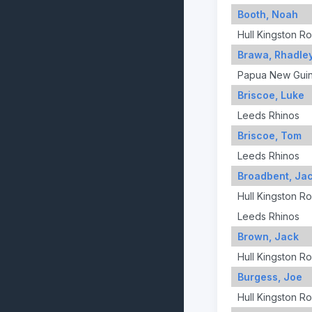
Booth, Noah
Hull Kingston R
Brawa, Rhadle
Papua New Gui
Briscoe, Luke
Leeds Rhinos
Briscoe, Tom
Leeds Rhinos
Broadbent, Ja
Hull Kingston R
Leeds Rhinos
Brown, Jack
Hull Kingston R
Burgess, Joe
Hull Kingston R