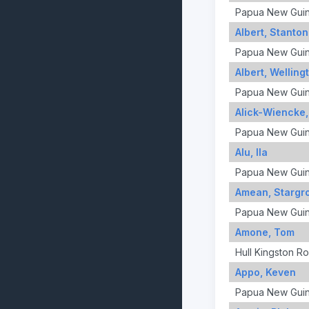
Papua New Gui
Albert, Stanton
Papua New Gui
Albert, Welling
Papua New Gui
Alick-Wiencke
Papua New Gui
Alu, Ila
Papua New Gui
Amean, Stargr
Papua New Gui
Amone, Tom
Hull Kingston R
Appo, Keven
Papua New Gui