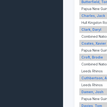
Butterfield, T
Papua New Gui
Charles, Jack
Hull Kingston R
Clark, Daryl
Combined Nation
Coates, Xavier
Papua New Gui
Croft, Brodie
Combined Nation
Leeds Rhinos
Cuthbertson, 
Leeds Rhinos
Damen, Josh
Papua New Gui
Davies, Tom