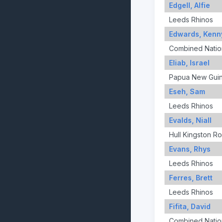
Edgell, Alfie
Leeds Rhinos
Edwards, Kenn
Combined Nation
Eliab, Israel
Papua New Gui
Eseh, Sam
Leeds Rhinos
Evalds, Niall
Hull Kingston R
Evans, Rhys
Leeds Rhinos
Ferres, Brett
Leeds Rhinos
Fifita, David
Combined Nation