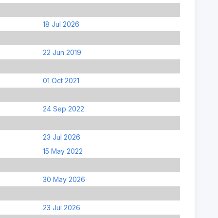
18 Jul 2026
22 Jun 2019
01 Oct 2021
24 Sep 2022
23 Jul 2026
15 May 2022
30 May 2026
23 Jul 2026