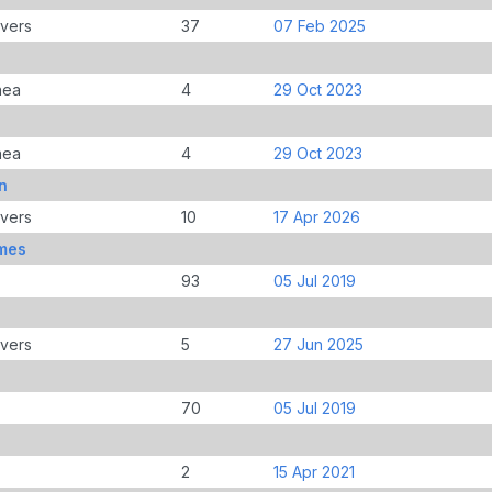
overs
37
07 Feb 2025
nea
4
29 Oct 2023
nea
4
29 Oct 2023
n
overs
10
17 Apr 2026
mes
93
05 Jul 2019
overs
5
27 Jun 2025
70
05 Jul 2019
2
15 Apr 2021