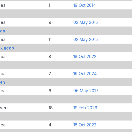
nea
1
19 Oct 2014
nea
9
02 May 2015
ton
nea
11
02 May 2015
, Jacob
nea
8
18 Oct 2022
nea
2
19 Oct 2024
oth
nea
6
06 May 2017
overs
18
19 Feb 2026
nea
4
18 Oct 2022