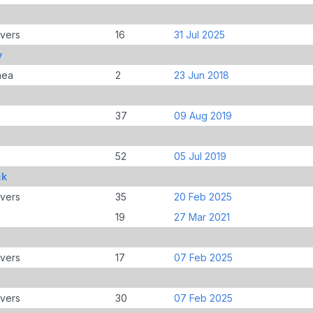
overs
16
31 Jul 2025
y
nea
2
23 Jun 2018
37
09 Aug 2019
52
05 Jul 2019
ck
overs
35
20 Feb 2025
19
27 Mar 2021
overs
17
07 Feb 2025
overs
30
07 Feb 2025