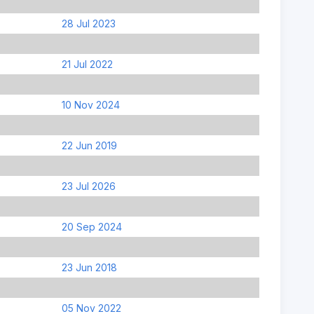
28 Jul 2023
21 Jul 2022
10 Nov 2024
22 Jun 2019
23 Jul 2026
20 Sep 2024
23 Jun 2018
05 Nov 2022