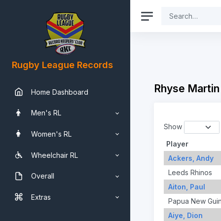
Rugby League Records
Rhyse Martin
Home Dashboard
Men's RL
Show
Women's RL
Player
Wheelchair RL
Ackers, Andy
Leeds Rhinos
Overall
Aiton, Paul
Extras
Papua New Gui
Aiye, Dion