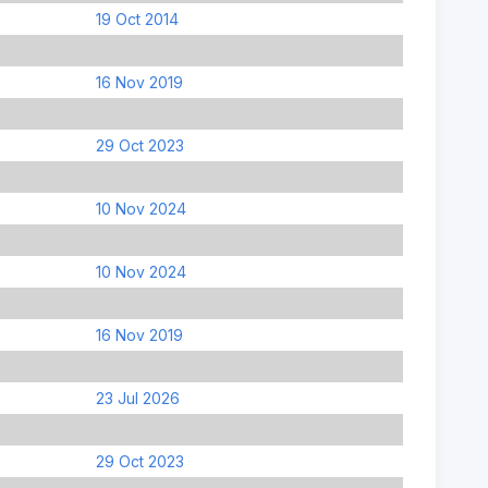
19 Oct 2014
16 Nov 2019
29 Oct 2023
10 Nov 2024
10 Nov 2024
16 Nov 2019
23 Jul 2026
29 Oct 2023