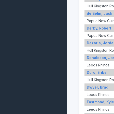
Hull Kingston R
de Belin, Jack
Papua New Gui
Derby, Robert
Papua New Gui
Dezaria, Jorda
Hull Kingston R
Donaldson, Ja
Leeds Rhinos
Doro, Eribe
Hull Kingston R
Dwyer, Brad
Leeds Rhinos
Eastmond, Kyle
Leeds Rhinos