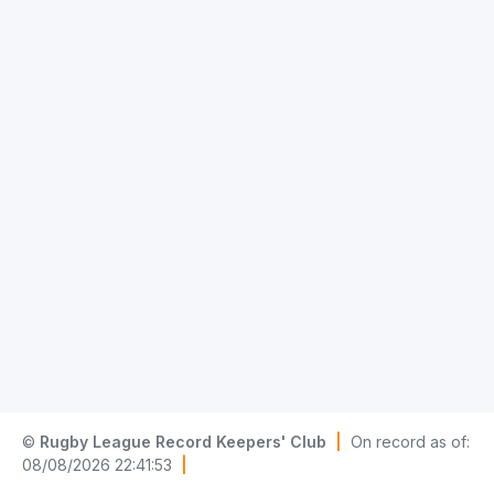
©
Rugby League Record Keepers' Club
|
On record as of:
08/08/2026 22:41:53
|