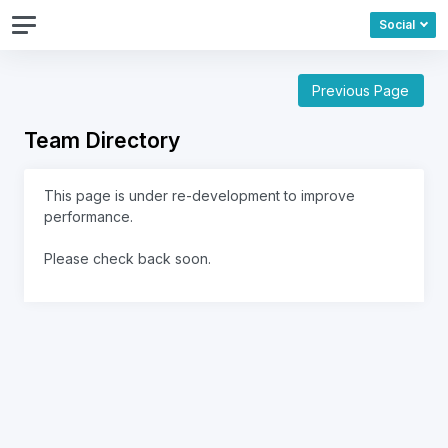
Social
Previous Page
Team Directory
This page is under re-development to improve
performance.
Please check back soon.