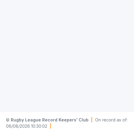
©
Rugby League Record Keepers' Club
|
On record as of:
06/08/2026 10:30:02
|