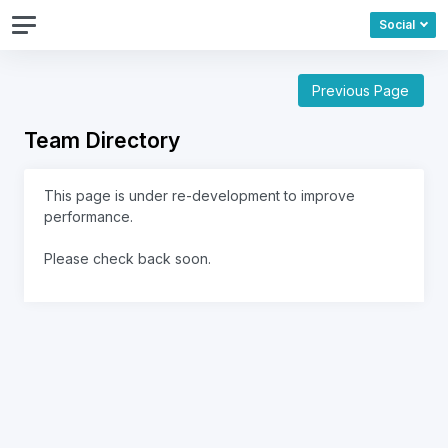
Social
Previous Page
Team Directory
This page is under re-development to improve
performance.
Please check back soon.