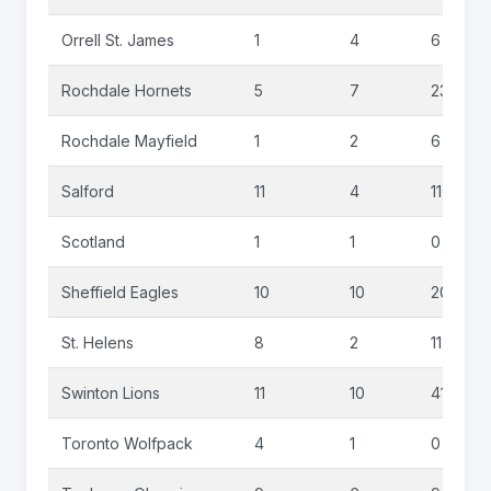
Orrell St. James
1
4
6
Rochdale Hornets
5
7
23
Rochdale Mayfield
1
2
6
Salford
11
4
11
Scotland
1
1
0
Sheffield Eagles
10
10
20
St. Helens
8
2
11
Swinton Lions
11
10
41
Toronto Wolfpack
4
1
0