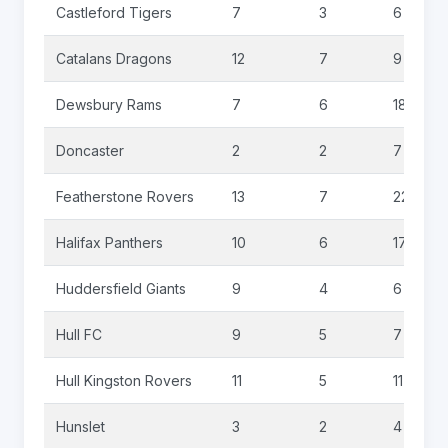
Castleford Tigers
7
3
6
Catalans Dragons
12
7
9
Dewsbury Rams
7
6
18
Doncaster
2
2
7
Featherstone Rovers
13
7
22
Halifax Panthers
10
6
17
Huddersfield Giants
9
4
6
Hull FC
9
5
7
Hull Kingston Rovers
11
5
11
Hunslet
3
2
4