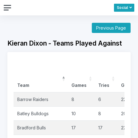
Social
Previous Page
Kieran Dixon - Teams Played Against
Team
Games
Tries
Goals
Barrow Raiders
8
6
22
Batley Bulldogs
10
8
20
Bradford Bulls
17
17
22