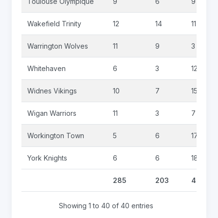
Toulouse Olympique
9
6
9
Wakefield Trinity
12
14
11
Warrington Wolves
11
9
3
Whitehaven
6
3
12
Widnes Vikings
10
7
15
Wigan Warriors
11
3
7
Workington Town
5
6
17
York Knights
6
6
18
285
203
484
Showing 1 to 40 of 40 entries