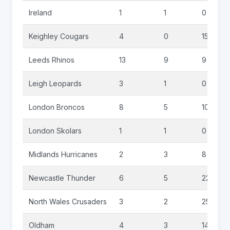
Ireland
1
1
0
Keighley Cougars
4
0
15
Leeds Rhinos
13
9
9
Leigh Leopards
3
1
0
London Broncos
8
5
10
London Skolars
1
1
0
Midlands Hurricanes
2
3
8
Newcastle Thunder
6
5
22
North Wales Crusaders
3
2
25
Oldham
4
3
14