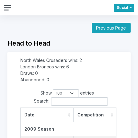
Social
Previous Page
Head to Head
North Wales Crusaders wins: 2
London Broncos wins: 6
Draws: 0
Abandoned: 0
Show
entries
Search:
Date
Competition
2009 Season