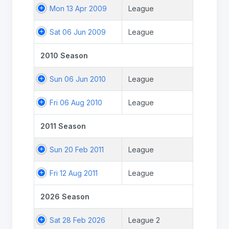
Mon 13 Apr 2009
League
Sat 06 Jun 2009
League
2010 Season
Sun 06 Jun 2010
League
Fri 06 Aug 2010
League
2011 Season
Sun 20 Feb 2011
League
Fri 12 Aug 2011
League
2026 Season
Sat 28 Feb 2026
League 2