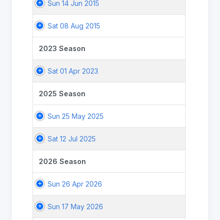
Sun 14 Jun 2015
Sat 08 Aug 2015
2023 Season
Sat 01 Apr 2023
2025 Season
Sun 25 May 2025
Sat 12 Jul 2025
2026 Season
Sun 26 Apr 2026
Sun 17 May 2026