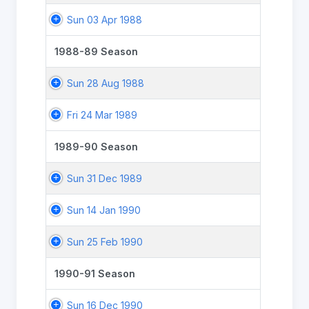
Sun 03 Apr 1988
1988-89 Season
Sun 28 Aug 1988
Fri 24 Mar 1989
1989-90 Season
Sun 31 Dec 1989
Sun 14 Jan 1990
Sun 25 Feb 1990
1990-91 Season
Sun 16 Dec 1990