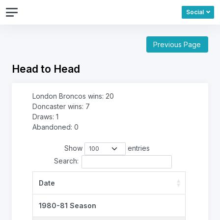
Social
Previous Page
Head to Head
London Broncos wins: 20
Doncaster wins: 7
Draws: 1
Abandoned: 0
Show
entries
Search:
Date
1980-81 Season