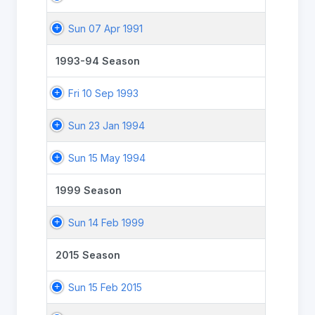
Sun 07 Apr 1991
1993-94 Season
Fri 10 Sep 1993
Sun 23 Jan 1994
Sun 15 May 1994
1999 Season
Sun 14 Feb 1999
2015 Season
Sun 15 Feb 2015