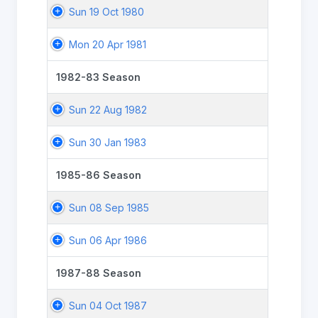
Sun 19 Oct 1980
Mon 20 Apr 1981
1982-83 Season
Sun 22 Aug 1982
Sun 30 Jan 1983
1985-86 Season
Sun 08 Sep 1985
Sun 06 Apr 1986
1987-88 Season
Sun 04 Oct 1987