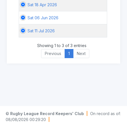
Sat 18 Apr 2026
Sat 06 Jun 2026
Sat 11 Jul 2026
Showing 1 to 3 of 3 entries
Previous
1
Next
©
Rugby League Record Keepers' Club
|
On record as of:
08/08/2026 00:29:20
|