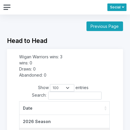
Social
Previous Page
Head to Head
Wigan Warriors wins: 3
wins: 0
Draws: 0
Abandoned: 0
Show
entries
Search:
Date
2026 Season