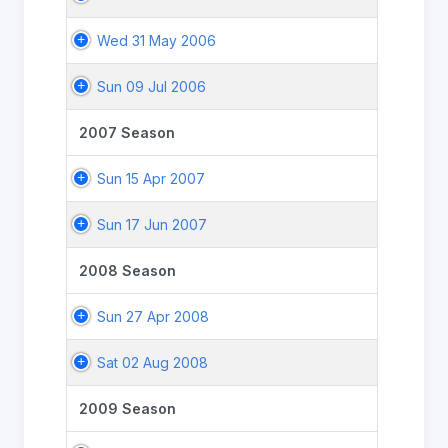
Wed 31 May 2006
Sun 09 Jul 2006
2007 Season
Sun 15 Apr 2007
Sun 17 Jun 2007
2008 Season
Sun 27 Apr 2008
Sat 02 Aug 2008
2009 Season