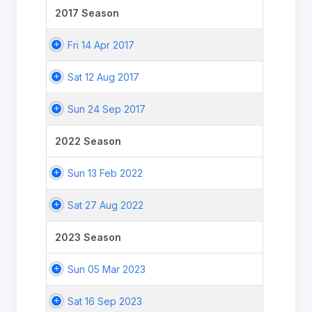
2017 Season
Fri 14 Apr 2017
Sat 12 Aug 2017
Sun 24 Sep 2017
2022 Season
Sun 13 Feb 2022
Sat 27 Aug 2022
2023 Season
Sun 05 Mar 2023
Sat 16 Sep 2023