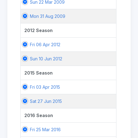
Sun 22 Mar 2009
Mon 31 Aug 2009
2012 Season
Fri 06 Apr 2012
Sun 10 Jun 2012
2015 Season
Fri 03 Apr 2015
Sat 27 Jun 2015
2016 Season
Fri 25 Mar 2016