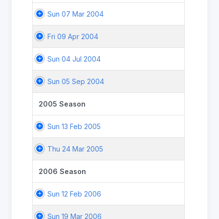
Sun 07 Mar 2004
Fri 09 Apr 2004
Sun 04 Jul 2004
Sun 05 Sep 2004
2005 Season
Sun 13 Feb 2005
Thu 24 Mar 2005
2006 Season
Sun 12 Feb 2006
Sun 19 Mar 2006