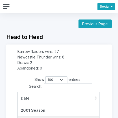
Social
Previous Page
Head to Head
Barrow Raiders wins: 27
Newcastle Thunder wins: 8
Draws: 2
Abandoned: 0
Show
entries
Search:
Date
2001 Season