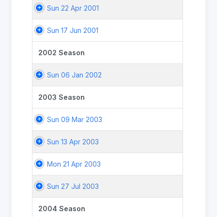
Sun 22 Apr 2001
Sun 17 Jun 2001
2002 Season
Sun 06 Jan 2002
2003 Season
Sun 09 Mar 2003
Sun 13 Apr 2003
Mon 21 Apr 2003
Sun 27 Jul 2003
2004 Season