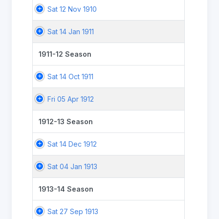
Sat 12 Nov 1910
Sat 14 Jan 1911
1911-12 Season
Sat 14 Oct 1911
Fri 05 Apr 1912
1912-13 Season
Sat 14 Dec 1912
Sat 04 Jan 1913
1913-14 Season
Sat 27 Sep 1913