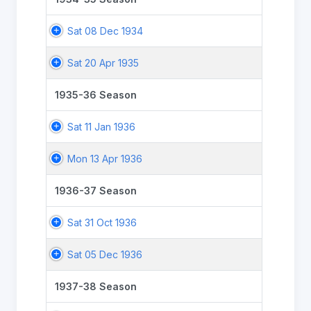
Sat 08 Dec 1934
Sat 20 Apr 1935
1935-36 Season
Sat 11 Jan 1936
Mon 13 Apr 1936
1936-37 Season
Sat 31 Oct 1936
Sat 05 Dec 1936
1937-38 Season