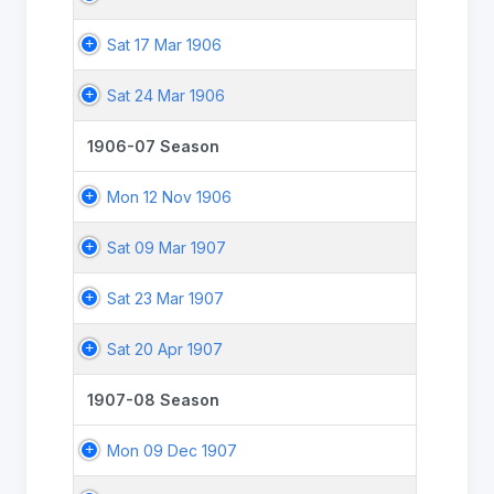
Sat 17 Mar 1906
Sat 24 Mar 1906
1906-07 Season
Mon 12 Nov 1906
Sat 09 Mar 1907
Sat 23 Mar 1907
Sat 20 Apr 1907
1907-08 Season
Mon 09 Dec 1907