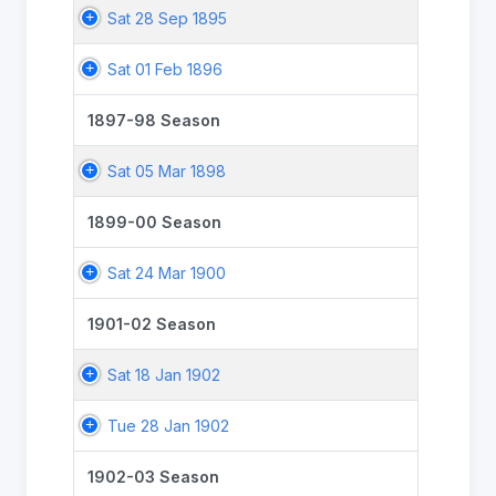
Sat 28 Sep 1895
Sat 01 Feb 1896
1897-98 Season
Sat 05 Mar 1898
1899-00 Season
Sat 24 Mar 1900
1901-02 Season
Sat 18 Jan 1902
Tue 28 Jan 1902
1902-03 Season