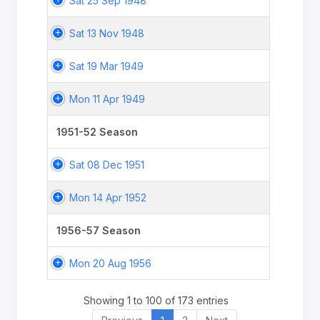
Sat 25 Sep 1948
Sat 13 Nov 1948
Sat 19 Mar 1949
Mon 11 Apr 1949
1951-52 Season
Sat 08 Dec 1951
Mon 14 Apr 1952
1956-57 Season
Mon 20 Aug 1956
Showing 1 to 100 of 173 entries