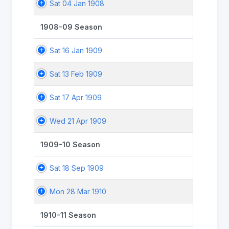
Sat 04 Jan 1908
1908-09 Season
Sat 16 Jan 1909
Sat 13 Feb 1909
Sat 17 Apr 1909
Wed 21 Apr 1909
1909-10 Season
Sat 18 Sep 1909
Mon 28 Mar 1910
1910-11 Season