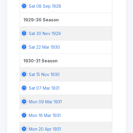
Sat 08 Sep 1928
1929-30 Season
Sat 30 Nov 1929
Sat 22 Mar 1930
1930-31 Season
Sat 15 Nov 1930
Sat 07 Mar 1931
Mon 09 Mar 1931
Mon 16 Mar 1931
Mon 20 Apr 1931