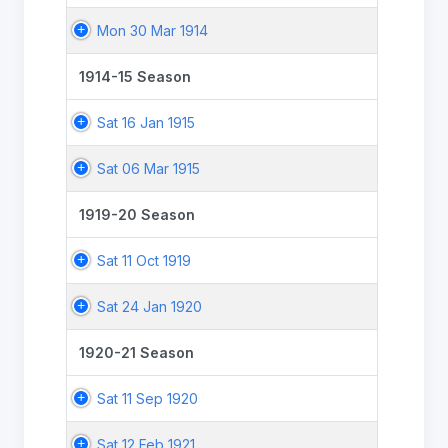
Mon 30 Mar 1914
1914-15 Season
Sat 16 Jan 1915
Sat 06 Mar 1915
1919-20 Season
Sat 11 Oct 1919
Sat 24 Jan 1920
1920-21 Season
Sat 11 Sep 1920
Sat 12 Feb 1921