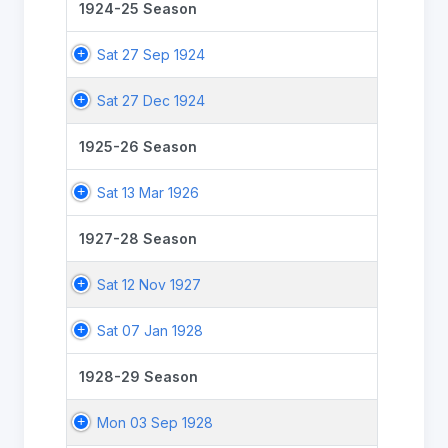
1924-25 Season
Sat 27 Sep 1924
Sat 27 Dec 1924
1925-26 Season
Sat 13 Mar 1926
1927-28 Season
Sat 12 Nov 1927
Sat 07 Jan 1928
1928-29 Season
Mon 03 Sep 1928