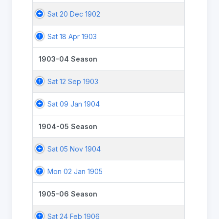
Sat 20 Dec 1902
Sat 18 Apr 1903
1903-04 Season
Sat 12 Sep 1903
Sat 09 Jan 1904
1904-05 Season
Sat 05 Nov 1904
Mon 02 Jan 1905
1905-06 Season
Sat 24 Feb 1906