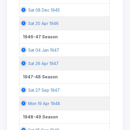
Sat 08 Dec 1945
Sat 20 Apr 1946
1946-47 Season
Sat 04 Jan 1947
Sat 26 Apr 1947
1947-48 Season
Sat 27 Sep 1947
Mon 19 Apr 1948
1948-49 Season