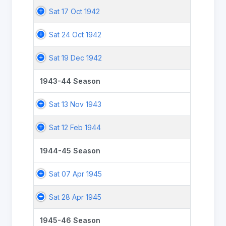
Sat 17 Oct 1942
Sat 24 Oct 1942
Sat 19 Dec 1942
1943-44 Season
Sat 13 Nov 1943
Sat 12 Feb 1944
1944-45 Season
Sat 07 Apr 1945
Sat 28 Apr 1945
1945-46 Season