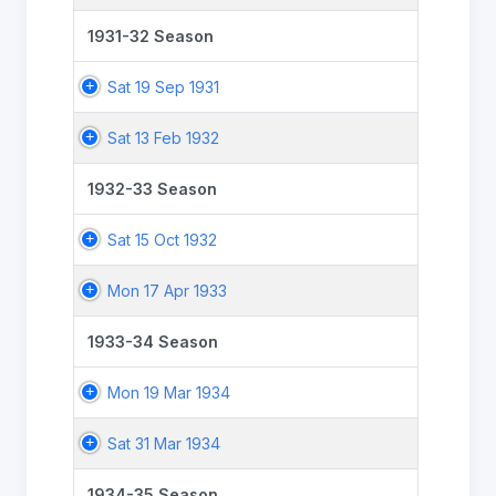
1931-32 Season
Sat 19 Sep 1931
Sat 13 Feb 1932
1932-33 Season
Sat 15 Oct 1932
Mon 17 Apr 1933
1933-34 Season
Mon 19 Mar 1934
Sat 31 Mar 1934
1934-35 Season