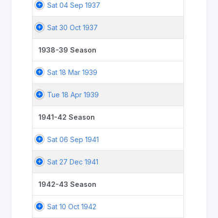
Sat 04 Sep 1937
Sat 30 Oct 1937
1938-39 Season
Sat 18 Mar 1939
Tue 18 Apr 1939
1941-42 Season
Sat 06 Sep 1941
Sat 27 Dec 1941
1942-43 Season
Sat 10 Oct 1942