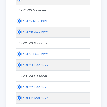
1921-22 Season
Sat 12 Nov 1921
Sat 28 Jan 1922
1922-23 Season
Sat 16 Dec 1922
Sat 23 Dec 1922
1923-24 Season
Sat 22 Dec 1923
Sat 08 Mar 1924