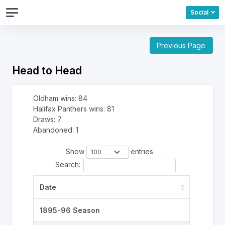
Social
Previous Page
Head to Head
Oldham wins: 84
Halifax Panthers wins: 81
Draws: 7
Abandoned: 1
Show
entries
Search:
Date
1895-96 Season