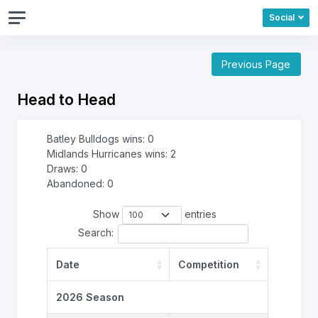
Social
Previous Page
Head to Head
Batley Bulldogs wins: 0
Midlands Hurricanes wins: 2
Draws: 0
Abandoned: 0
Show
entries
Search:
Date
Competition
2026 Season