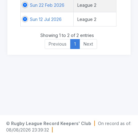
Sun 22 Feb 2026
League 2
Sun 12 Jul 2026
League 2
Showing 1 to 2 of 2 entries
Previous
1
Next
©
Rugby League Record Keepers' Club
|
On record as of:
08/08/2026 23:39:32
|