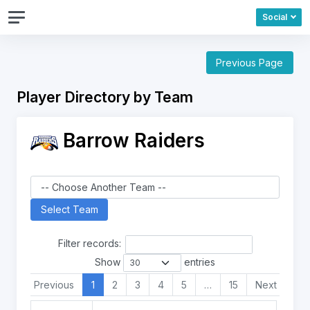
Social
Previous Page
Player Directory by Team
Barrow Raiders
Filter records:
Show
entries
Previous
1
2
3
4
5
…
15
Next