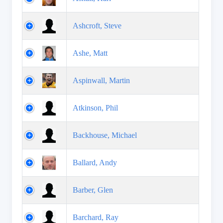
Ashcroft, Steve
Ashe, Matt
Aspinwall, Martin
Atkinson, Phil
Backhouse, Michael
Ballard, Andy
Barber, Glen
Barchard, Ray