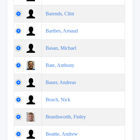
Barends, Clint
Barthes, Arnaud
Basan, Michael
Bate, Anthony
Bauer, Andreas
Beach, Nick
Beardsworth, Finley
Beattie, Andrew