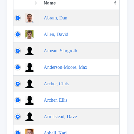
Name
Abram, Dan
Allen, David
Amean, Stargroth
Anderson-Moore, Max
Archer, Chris
Archer, Ellis
Armitstead, Dave
Ashall, Karl