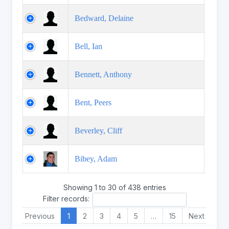
Bedward, Delaine
Bell, Ian
Bennett, Anthony
Bent, Peers
Beverley, Cliff
Bibey, Adam
Showing 1 to 30 of 438 entries
Filter records:
Previous
1
2
3
4
5
…
15
Next