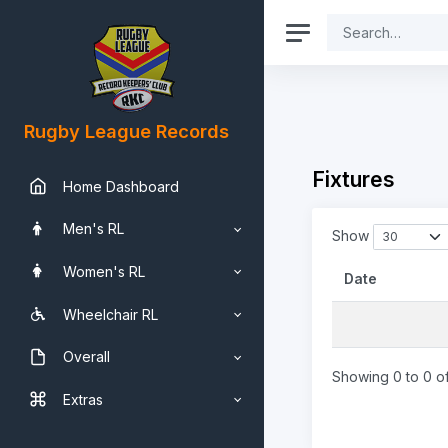
Rugby League Records
Fixtures
Home Dashboard
Men's RL
Show
Women's RL
Date
Wheelchair RL
Overall
Showing 0 to 0 of
Extras