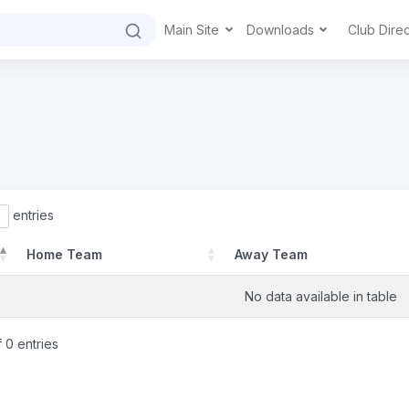
Main Site
Downloads
Club Dire
entries
Home Team
Away Team
No data available in table
 0 entries