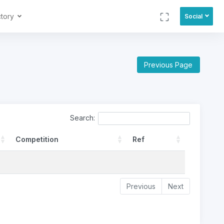
ctory
Social
Previous Page
Search:
Competition
Ref
Previous
Next