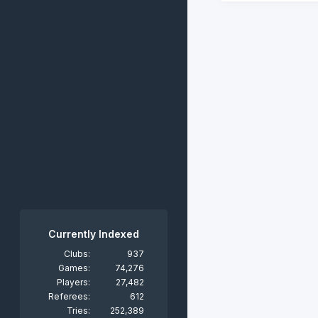
Currently Indexed
Clubs:
937
Games:
74,276
Players:
27,482
Referees:
612
Tries:
252,389