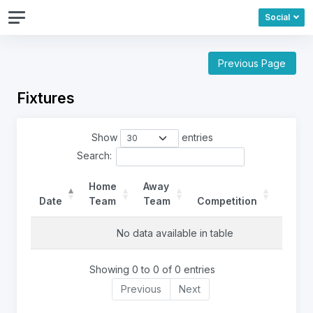
Social
Previous Page
Fixtures
Show
entries
Search:
Home
Away
Date
Team
Team
Competition
Ref
No data available in table
Showing 0 to 0 of 0 entries
Previous
Next