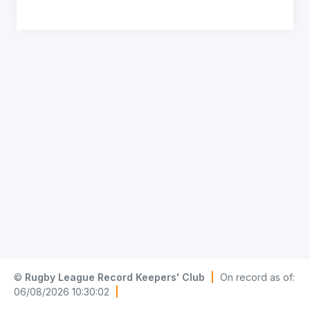
©
Rugby League Record Keepers' Club
|
On record as of:
06/08/2026 10:30:02
|